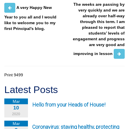
The weeks are passing by
A very Happy New
very quickly and we are
already over half-way
Year to you all and I would
through this term. I am
like to welcome you to my
pleased to report that
first Principal’s blog.
students’ levels of
engagement and progress
are very good and
improving in lesson
Print
9499
Latest Posts
Mar
Hello from your Heads of House!
10
2020
Mar
Coronavirus: staying healthy, protecting