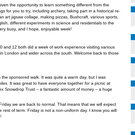
ven the opportunity to learn something different from the
 for you to try, including archery, taking part in a historical re-
an art jigsaw collage, making pizzas, Bushcraft, various sports,
lish, different experiments in science and residentials to the
ery busy, and I hope, enjoyable week!
10 and 12 both did a week of work experience visiting various
d in London and wider across the south. Welcome back to those
th the sponsored walk. It was quite a warm day, but I was
les. It was great to have everyone together for a picnic at
sex Snowdrop Trust – a fantastic amount of money – a huge
iday we are back to normal. That means that we will expect
 rest of term. Friday is not a non-uniform day. I know you will
!