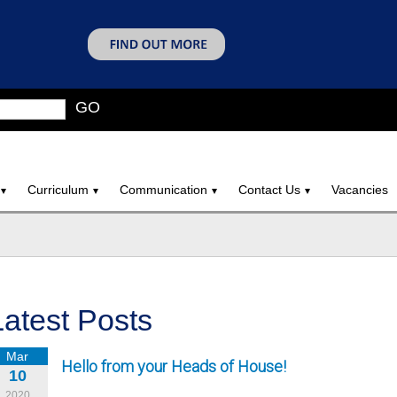
GO
Curriculum
Communication
Contact Us
Vacancies
Latest Posts
Mar
Hello from your Heads of House!
10
2020