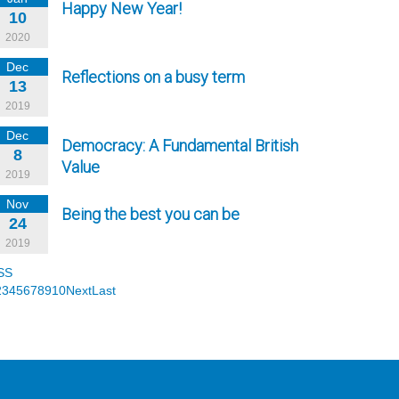
Happy New Year!
10
2020
Dec
Reflections on a busy term
13
2019
Dec
Democracy: A Fundamental British
8
Value
2019
Nov
Being the best you can be
24
2019
SS
2
3
4
5
6
7
8
9
10
Next
Last