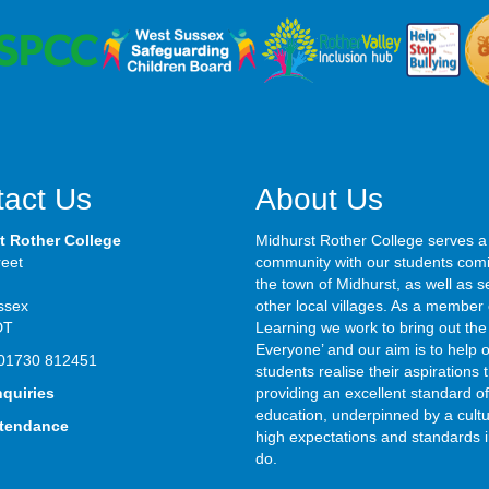
act Us
About Us
t Rother College
Midhurst Rother College serves a
reet
community with our students com
the town of Midhurst, as well as s
ssex
other local villages. As a member 
DT
Learning we work to bring out the 
Everyone’ and our aim is to help 
01730 812451
students realise their aspirations
nquiries
providing an excellent standard of
education, underpinned by a cultu
ttendance
high expectations and standards i
do.