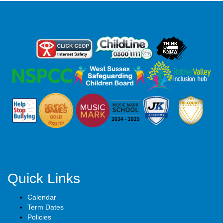
Quick Links
Calendar
Term Dates
Policies