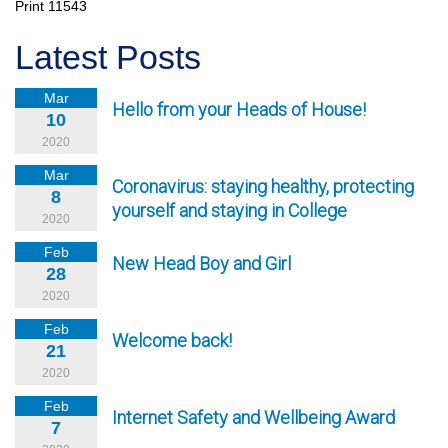
Print
11543
Latest Posts
Mar
Hello from your Heads of House!
10
2020
Mar
Coronavirus: staying healthy, protecting
8
yourself and staying in College
2020
Feb
New Head Boy and Girl
28
2020
Feb
Welcome back!
21
2020
Feb
Internet Safety and Wellbeing Award
7