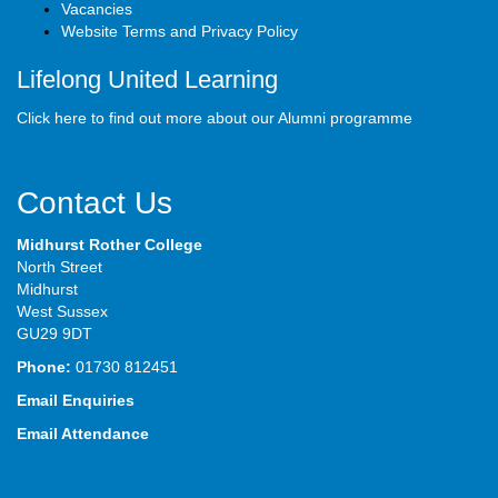
Vacancies
Website Terms and Privacy Policy
Lifelong United Learning
Click here to find out more about our Alumni programme
Contact Us
Midhurst Rother College
North Street
Midhurst
West Sussex
GU29 9DT
Phone:
01730 812451
Email Enquiries
Email Attendance