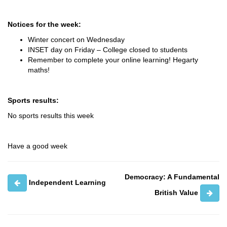
Notices for the week:
Winter concert on Wednesday
INSET day on Friday – College closed to students
Remember to complete your online learning! Hegarty
maths!
Sports results:
No sports results this week
Have a good week
Democracy: A Fundamental
Independent Learning
British Value