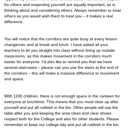
for others and respecting yourself are equally important, as is
thinking about and considering others. Always remember to treat
others as you would wish them to treat you – it makes a real
difference.
You will notice that the corridors are quite busy at every lesson
changeover and at break and lunch. I have asked all your
teachers to let you straight into class without lining up outside
classrooms, as this makes movement in the corridors much
easier for everyone. I’d also like to remind you that we have
several staircases – please can you use the stairs at the end of
the corridors – this will make a massive difference to movement
and space.
With 1100 children, there is not enough space in the canteen for
everyone at lunchtime. This means that you must clear up after
yourself and put all rubbish in the bin. Other people will use the
table after you and keeping the area clean and clear shows
respect both for the College and also for other students. Please
remember to keep our college tidy and put all rubbish in the bin.