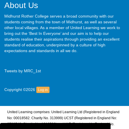
About Us
Midhurst Rother College serves a broad community with our
students coming from the town of Midhurst, as well as several
other local villages. As a member of United Learning we work to
bring out the ‘Best In Everyone’ and our aim is to help our
students realise their aspirations through providing an excellent
standard of education, underpinned by a culture of high
expectations and standards in all we do.
Tweets by MRC_1st
Copyright ©2026
Log in
United Learning comprises: United Learning Ltd (Registered in England
No: 00018582. Charity No. 313999) UCST (Registered in England No:
2780748. Charity No. 1016538) and ULT (Registered in England No.