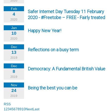
2020
Feb
Safer Internet Day Tuesday 11 February
4
2020 - #Freetobe – FREE - Fairly treated
2020
Jan
Happy New Year!
10
2020
Dec
Reflections on a busy term
13
2019
Dec
Democracy: A Fundamental British Value
8
2019
Nov
Being the best you can be
24
2019
RSS
1
2
3
4
5
6
7
8
9
10
Next
Last