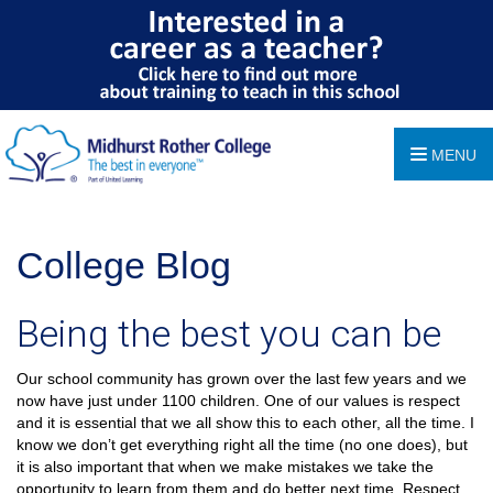
MENU
College Blog
Being the best you can be
Our school community has grown over the last few years and we
now have just under 1100 children. One of our values is respect
and it is essential that we all show this to each other, all the time. I
know we don’t get everything right all the time (no one does), but
it is also important that when we make mistakes we take the
opportunity to learn from them and do better next time. Respect