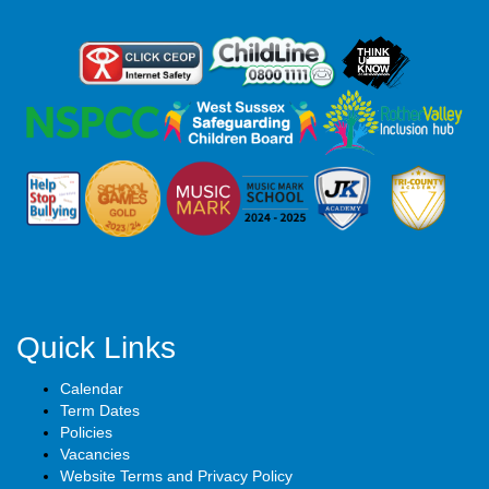
Quick Links
Calendar
Term Dates
Policies
Vacancies
Website Terms and Privacy Policy