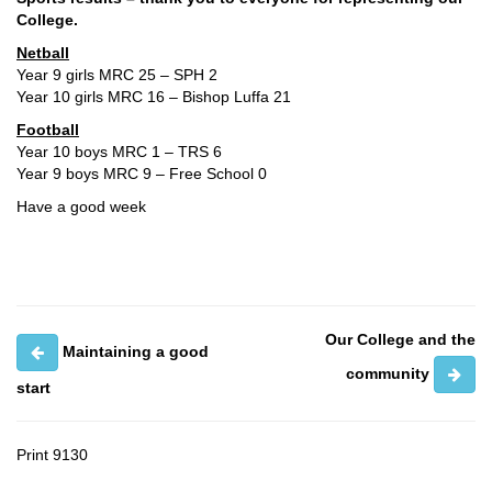
College.
Netball
Year 9 girls MRC 25 – SPH 2
Year 10 girls MRC 16 – Bishop Luffa 21
Football
Year 10 boys MRC 1 – TRS 6
Year 9 boys MRC 9 – Free School 0
Have a good week
Our College and the
Maintaining a good
community
start
Print
9130