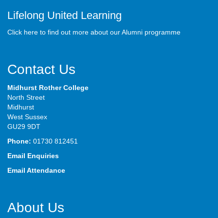
Lifelong United Learning
Click here to find out more about our Alumni programme
Contact Us
Midhurst Rother College
North Street
Midhurst
West Sussex
GU29 9DT
Phone:
01730 812451
Email Enquiries
Email Attendance
About Us