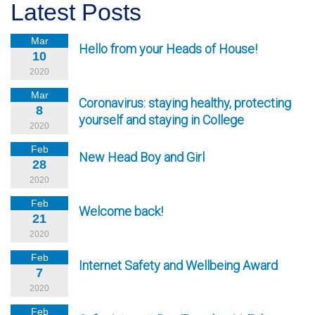
Latest Posts
Mar
Hello from your Heads of House!
10
2020
Mar
Coronavirus: staying healthy, protecting
8
yourself and staying in College
2020
Feb
New Head Boy and Girl
28
2020
Feb
Welcome back!
21
2020
Feb
Internet Safety and Wellbeing Award
7
2020
Feb