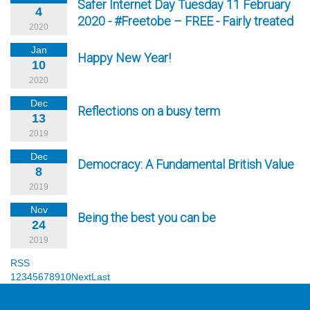
Safer Internet Day Tuesday 11 February
4
2020 - #Freetobe – FREE - Fairly treated
2020
Jan
Happy New Year!
10
2020
Dec
Reflections on a busy term
13
2019
Dec
Democracy: A Fundamental British Value
8
2019
Nov
Being the best you can be
24
2019
RSS
1
2
3
4
5
6
7
8
9
10
Next
Last