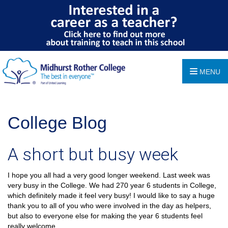
MENU
College Blog
A short but busy week
I hope you all had a very good longer weekend. Last week was
very busy in the College. We had 270 year 6 students in College,
which definitely made it feel very busy! I would like to say a huge
thank you to all of you who were involved in the day as helpers,
but also to everyone else for making the year 6 students feel
really welcome.