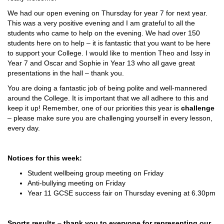
We had our open evening on Thursday for year 7 for next year.
This was a very positive evening and I am grateful to all the
students who came to help on the evening. We had over 150
students here on to help – it is fantastic that you want to be here
to support your College. I would like to mention Theo and Issy in
Year 7 and Oscar and Sophie in Year 13 who all gave great
presentations in the hall – thank you.
You are doing a fantastic job of being polite and well-mannered
around the College. It is important that we all adhere to this and
keep it up! Remember, one of our priorities this year is
challenge
– please make sure you are challenging yourself in every lesson,
every day.
Notices for this week:
Student wellbeing group meeting on Friday
Anti-bullying meeting on Friday
Year 11 GCSE success fair on Thursday evening at 6.30pm
Sports results – thank you to everyone for representing our