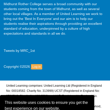
Midhurst Rother College serves a broad community with our
students coming from the town of Midhurst, as well as several
other local villages. As a member of United Learning we work to
bring out the ‘Best In Everyone’ and our aim is to help our
students realise their aspirations through providing an excellent
standard of education, underpinned by a culture of high
expectations and standards in all we do.
Tweets by MRC_1st
Copyright ©2026
Log in
United Learning comprises: United Learning Ltd (Registered in England
No: 00018582. Charity No. 313999) UCST (Registered in England No:
2780748. Charity No. 1016538) and ULT (Registered in England No.
4439859. An Exempt Charity). Companies limited by guarantee.
This website uses cookies to ensure you get the
Registered address: United Learning, Worldwide House, Thorpe Wood,
best experience on our website.