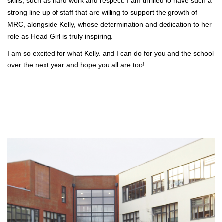
skills, such as hard work and respect. I am thrilled to have such a
strong line up of staff that are willing to support the growth of
MRC, alongside Kelly, whose determination and dedication to her
role as Head Girl is truly inspiring.
I am so excited for what Kelly, and I can do for you and the school
over the next year and hope you all are too!