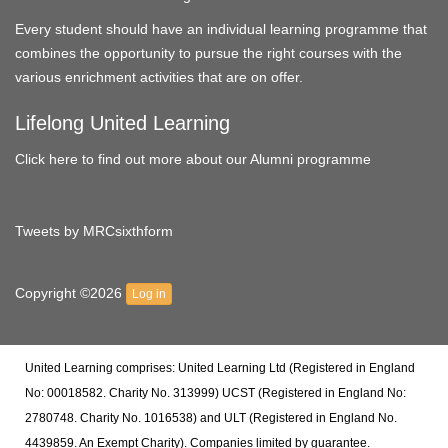
Every student should have an individual learning programme that
combines the opportunity to pursue the right courses with the
various enrichment activities that are on offer.
Lifelong United Learning
Click here to find out more about our Alumni programme
Tweets by MRCsixthform
Copyright ©2026
Log in
United Learning comprises: United Learning Ltd (Registered in England
No: 00018582. Charity No. 313999) UCST (Registered in England No:
2780748. Charity No. 1016538) and ULT (Registered in England No.
4439859. An Exempt Charity). Companies limited by guarantee.