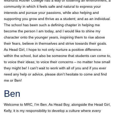
Midhurst Rother College has a way of fostering an environment; a
community in which it feels safe and natural to express your
interests and pursue your passions, while also helping and
supporting you grow and thrive as a student; and as an individual.
The school has been such a defining chapter in helping me
become the person I am today, and I would like to shine my
character onto the younger years, inspiring them to rise above
their fears, believe in themselves and strive towards their goals.
As Head Girl, I hope to not only nurture a positive difference
within the school, but also be someone that students can come to,
to voice their ideas; to voice their concerns – no matter how small
they might be! I can’t wait to work with all of you and if you ever
need any help or advice, please don’t hesitate to come and find
me or Ben!
Ben
Welcome to MRC, I’m Ben. As Head Boy, alongside the Head Girl,
Kelly, it is my responsibility to develop a culture where every