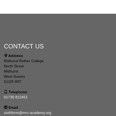
CONTACT US
Address
Midhurst Rother College
North Street
Midhurst
West Sussex
GU29 9DT
Telephone
01730 812451
Email
sixthform@mrc-academy.org