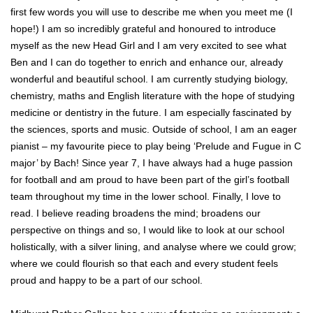
first few words you will use to describe me when you meet me (I
hope!) I am so incredibly grateful and honoured to introduce
myself as the new Head Girl and I am very excited to see what
Ben and I can do together to enrich and enhance our, already
wonderful and beautiful school. I am currently studying biology,
chemistry, maths and English literature with the hope of studying
medicine or dentistry in the future. I am especially fascinated by
the sciences, sports and music. Outside of school, I am an eager
pianist – my favourite piece to play being ‘Prelude and Fugue in C
major’ by Bach! Since year 7, I have always had a huge passion
for football and am proud to have been part of the girl’s football
team throughout my time in the lower school. Finally, I love to
read. I believe reading broadens the mind; broadens our
perspective on things and so, I would like to look at our school
holistically, with a silver lining, and analyse where we could grow;
where we could flourish so that each and every student feels
proud and happy to be a part of our school.