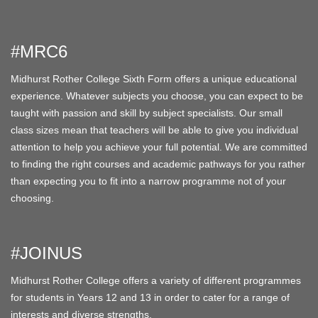
#MRC6
Midhurst Rother College Sixth Form offers a unique educational
experience. Whatever subjects you choose, you can expect to be
taught with passion and skill by subject specialists. Our small
class sizes mean that teachers will be able to give you individual
attention to help you achieve your full potential. We are committed
to finding the right courses and academic pathways for you rather
than expecting you to fit into a narrow programme not of your
choosing.
#JOINUS
Midhurst Rother College offers a variety of different programmes
for students in Years 12 and 13 in order to cater for a range of
interests and diverse strengths.