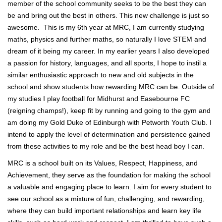
member of the school community seeks to be the best they can
be and bring out the best in others. This new challenge is just so
awesome. This is my 6th year at MRC, I am currently studying
maths, physics and further maths, so naturally I love STEM and
dream of it being my career. In my earlier years I also developed
a passion for history, languages, and all sports, I hope to instil a
similar enthusiastic approach to new and old subjects in the
school and show students how rewarding MRC can be. Outside of
my studies I play football for Midhurst and Easebourne FC
(reigning champs!), keep fit by running and going to the gym and
am doing my Gold Duke of Edinburgh with Petworth Youth Club. I
intend to apply the level of determination and persistence gained
from these activities to my role and be the best head boy I can.
MRC is a school built on its Values, Respect, Happiness, and
Achievement, they serve as the foundation for making the school
a valuable and engaging place to learn. I aim for every student to
see our school as a mixture of fun, challenging, and rewarding,
where they can build important relationships and learn key life