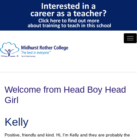
Tog
nav
Welcome from Head Boy Head
Girl
Kelly
Positive, friendly and kind. Hi, I’m Kelly and they are probably the