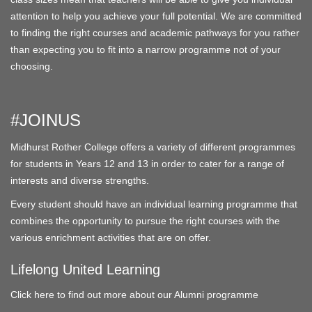
attention to help you achieve your full potential. We are committed
to finding the right courses and academic pathways for you rather
than expecting you to fit into a narrow programme not of your
choosing.
#JOINUS
Midhurst Rother College offers a variety of different programmes
for students in Years 12 and 13 in order to cater for a range of
interests and diverse strengths.
Every student should have an individual learning programme that
combines the opportunity to pursue the right courses with the
various enrichment activities that are on offer.
Lifelong United Learning
Click here to find out more about our Alumni programme