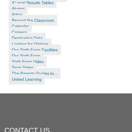
A Level Results Tables
Alumni
Arbor
Beyond the Classroom
Calendar
Careers
Destination Data
Looking for Options
Our Sixth Form Facilities
Our Sixth Form
Sixth Form Video
Term Dates
The Parents Guides to...
United Learning
CONTACT US