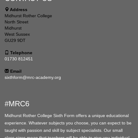
Address
Midhurst Rother College
North Street
Midhurst
West Sussex
GU29 9DT
Telephone
01730 812451
Email
sixthform@mrc-academy.org
#MRC6
Midhurst Rother College Sixth Form offers a unique educational
experience. Whatever subjects you choose, you can expect to be
taught with passion and skill by subject specialists. Our small
class sizes mean that teachers will be able to give you individual