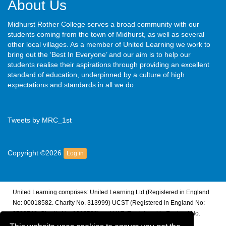
About Us
Midhurst Rother College serves a broad community with our
students coming from the town of Midhurst, as well as several
other local villages. As a member of United Learning we work to
bring out the ‘Best In Everyone’ and our aim is to help our
students realise their aspirations through providing an excellent
standard of education, underpinned by a culture of high
expectations and standards in all we do.
Tweets by MRC_1st
Copyright ©2026
Log in
United Learning comprises: United Learning Ltd (Registered in England
No: 00018582. Charity No. 313999) UCST (Registered in England No:
2780748. Charity No. 1016538) and ULT (Registered in England No.
4439859. An Exempt Charity). Companies limited by guarantee.