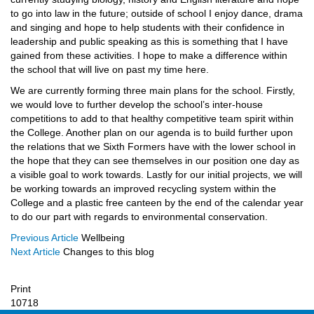
to go into law in the future; outside of school I enjoy dance, drama
and singing and hope to help students with their confidence in
leadership and public speaking as this is something that I have
gained from these activities. I hope to make a difference within
the school that will live on past my time here.
We are currently forming three main plans for the school. Firstly,
we would love to further develop the school’s inter-house
competitions to add to that healthy competitive team spirit within
the College. Another plan on our agenda is to build further upon
the relations that we Sixth Formers have with the lower school in
the hope that they can see themselves in our position one day as
a visible goal to work towards. Lastly for our initial projects, we will
be working towards an improved recycling system within the
College and a plastic free canteen by the end of the calendar year
to do our part with regards to environmental conservation.
Previous Article
Wellbeing
Next Article
Changes to this blog
Print
10718