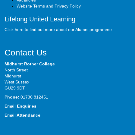
Vacancies
Website Terms and Privacy Policy
Lifelong United Learning
Click here to find out more about our Alumni programme
Contact Us
Midhurst Rother College
North Street
Midhurst
West Sussex
GU29 9DT
Phone:
01730 812451
Email Enquiries
Email Attendance