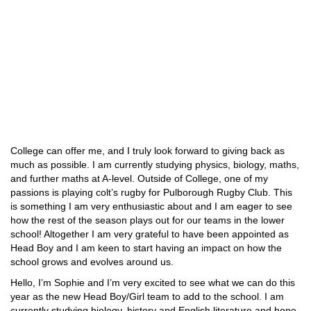
College can offer me, and I truly look forward to giving back as
much as possible. I am currently studying physics, biology, maths,
and further maths at A-level. Outside of College, one of my
passions is playing colt’s rugby for Pulborough Rugby Club. This
is something I am very enthusiastic about and I am eager to see
how the rest of the season plays out for our teams in the lower
school! Altogether I am very grateful to have been appointed as
Head Boy and I am keen to start having an impact on how the
school grows and evolves around us.
Hello, I’m Sophie and I’m very excited to see what we can do this
year as the new Head Boy/Girl team to add to the school. I am
currently studying biology, history and English literature and hope