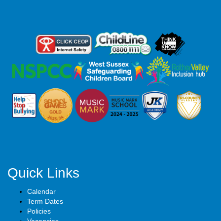
Quick Links
Calendar
Term Dates
Policies