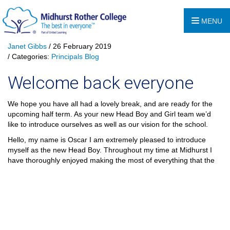
MENU
Janet Gibbs
/ 26 February 2019
/ Categories:
Principals Blog
Welcome back everyone
We hope you have all had a lovely break, and are ready for the
upcoming half term. As your new Head Boy and Girl team we’d
like to introduce ourselves as well as our vision for the school.
Hello, my name is Oscar I am extremely pleased to introduce
myself as the new Head Boy. Throughout my time at Midhurst I
have thoroughly enjoyed making the most of everything
that the