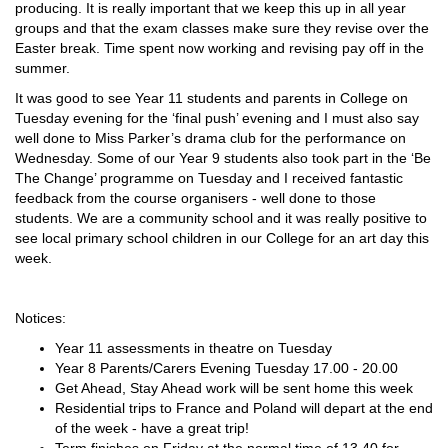
producing. It is really important that we keep this up in all year
groups and that the exam classes make sure they revise over the
Easter break. Time spent now working and revising pay off in the
summer.
It was good to see Year 11 students and parents in College on
Tuesday evening for the ‘final push’ evening and I must also say
well done to Miss Parker’s drama club for the performance on
Wednesday. Some of our Year 9 students also took part in the ‘Be
The Change’ programme on Tuesday and I received fantastic
feedback from the course organisers - well done to those
students. We are a community school and it was really positive to
see local primary school children in our College for an art day this
week.
Notices:
Year 11 assessments in theatre on Tuesday
Year 8 Parents/Carers Evening Tuesday 17.00 - 20.00
Get Ahead, Stay Ahead work will be sent home this week
Residential trips to France and Poland will depart at the end
of the week - have a great trip!