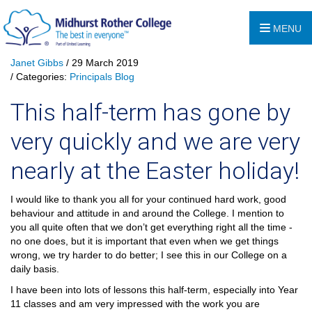
MENU
Janet Gibbs
/ 29 March 2019
/ Categories:
Principals Blog
This half-term has gone by
very quickly and we are very
nearly at the Easter holiday!
I would like to thank you all for your continued hard work, good
behaviour and attitude in and around the College. I mention to
you all quite often that we don’t get everything right all the time -
no one does, but it is important that even when we get things
wrong, we try harder to do better; I see this in our College on a
daily basis.
I have been into lots of lessons this half-term, especially into Year
11 classes and am very impressed with the work you are