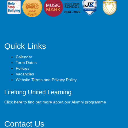
Quick Links
Calendar
Term Dates
Policies
Vacancies
Website Terms and Privacy Policy
Lifelong United Learning
Click here to find out more about our Alumni programme
Contact Us