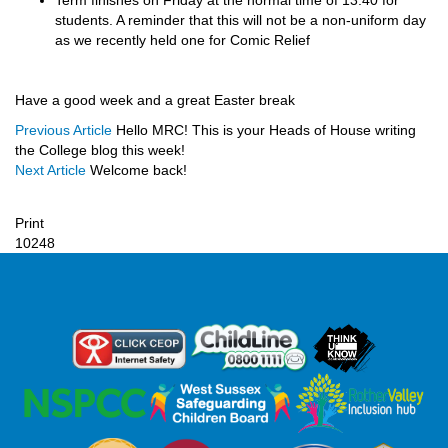
Term finishes on Friday at the normal time of 13.40 for
students. A reminder that this will not be a non-uniform day
as we recently held one for Comic Relief
Have a good week and a great Easter break
Previous Article
Hello MRC! This is your Heads of House writing
the College blog this week!
Next Article
Welcome back!
Print
10248