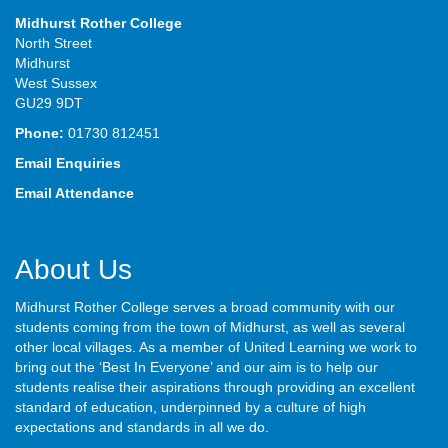
Midhurst Rother College
North Street
Midhurst
West Sussex
GU29 9DT
Phone:
01730 812451
Email Enquiries
Email Attendance
About Us
Midhurst Rother College serves a broad community with our
students coming from the town of Midhurst, as well as several
other local villages. As a member of United Learning we work to
bring out the ‘Best In Everyone’ and our aim is to help our
students realise their aspirations through providing an excellent
standard of education, underpinned by a culture of high
expectations and standards in all we do.