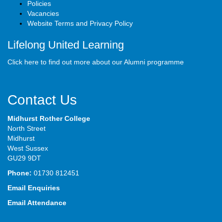
Policies
Vacancies
Website Terms and Privacy Policy
Lifelong United Learning
Click here to find out more about our Alumni programme
Contact Us
Midhurst Rother College
North Street
Midhurst
West Sussex
GU29 9DT
Phone:
01730 812451
Email Enquiries
Email Attendance