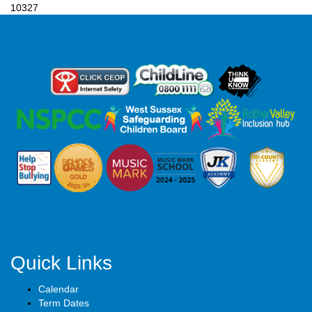
10327
Quick Links
Calendar
Term Dates