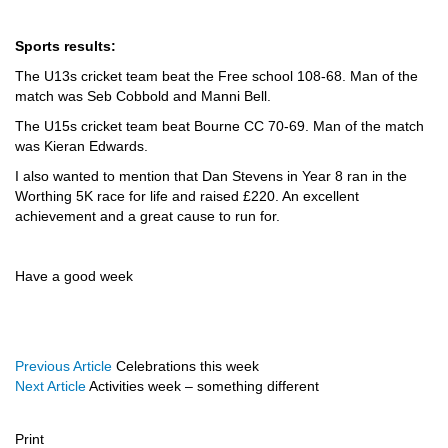
Sports results:
The U13s cricket team beat the Free school 108-68. Man of the
match was Seb Cobbold and Manni Bell.
The U15s cricket team beat Bourne CC 70-69. Man of the match
was Kieran Edwards.
I also wanted to mention that Dan Stevens in Year 8 ran in the
Worthing 5K race for life and raised £220. An excellent
achievement and a great cause to run for.
Have a good week
Previous Article
Celebrations this week
Next Article
Activities week – something different
Print