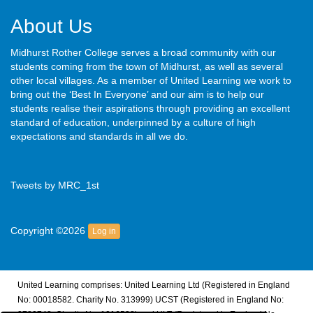
About Us
Midhurst Rother College serves a broad community with our
students coming from the town of Midhurst, as well as several
other local villages. As a member of United Learning we work to
bring out the ‘Best In Everyone’ and our aim is to help our
students realise their aspirations through providing an excellent
standard of education, underpinned by a culture of high
expectations and standards in all we do.
Tweets by MRC_1st
Copyright ©2026
Log in
United Learning comprises: United Learning Ltd (Registered in England
No: 00018582. Charity No. 313999) UCST (Registered in England No: