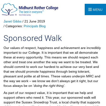
MENU
Janet Gibbs
/ 21 June 2019
/ Categories:
Principals Blog
Sponsored Walk
Our values of respect, happiness and achievement are incredibly
important to our College. It is important that we all demonstrate
these at every opportunity. This means we should respect each
other and treat one another the way we want to be treated. We
should commit to work our hardest to achieve our very best and
that we should promote happiness through being tolerant,
pleasant and polite at all times. These values underpin MRC and
the way we work – we know we don’t always get it right, but our
focus always be on
‘doing the right thing’.
As part of our respect value, it is important that we help and
support others who need it. This year, our sponsored walk will
support the Sussex Snowdrop Trust, a local charity that supports