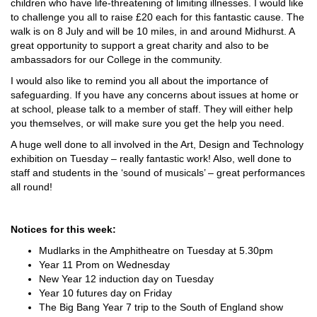
children who have life-threatening of limiting illnesses. I would like
to challenge you all to raise £20 each for this fantastic cause. The
walk is on 8 July and will be 10 miles, in and around Midhurst. A
great opportunity to support a great charity and also to be
ambassadors for our College in the community.
I would also like to remind you all about the importance of
safeguarding. If you have any concerns about issues at home or
at school, please talk to a member of staff. They will either help
you themselves, or will make sure you get the help you need.
A huge well done to all involved in the Art, Design and Technology
exhibition on Tuesday – really fantastic work! Also, well done to
staff and students in the ‘sound of musicals’ – great performances
all round!
Notices for this week:
Mudlarks in the Amphitheatre on Tuesday at 5.30pm
Year 11 Prom on Wednesday
New Year 12 induction day on Tuesday
Year 10 futures day on Friday
The Big Bang Year 7 trip to the South of England show