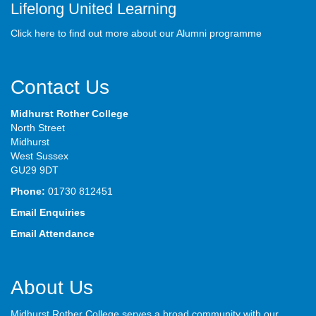
Lifelong United Learning
Click here to find out more about our Alumni programme
Contact Us
Midhurst Rother College
North Street
Midhurst
West Sussex
GU29 9DT
Phone:
01730 812451
Email Enquiries
Email Attendance
About Us
Midhurst Rother College serves a broad community with our