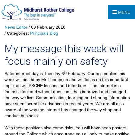
MENU
News Editor
/ 03 February 2018
/ Categories:
Principals Blog
My message this week will
focus mainly on safety
th
Safer internet day is Tuesday 6
February. Our assemblies this
week will be led by Mr Thompson and will focus on this important
topic, as will PSCHE lessons and tutor time.
The internet is a
fantastic tool and without question it has improved and changed
the way we live. Communication, learning and sharing information
have seen incredible advances in recent years. We are all also
aware of the way the internet has changed the way shop and
conduct business.
With these positives also come risks. You will have seen posters
around the College which encourage you all only to make positive