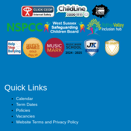
Quick Links
Calendar
Term Dates
Policies
Vacancies
Website Terms and Privacy Policy