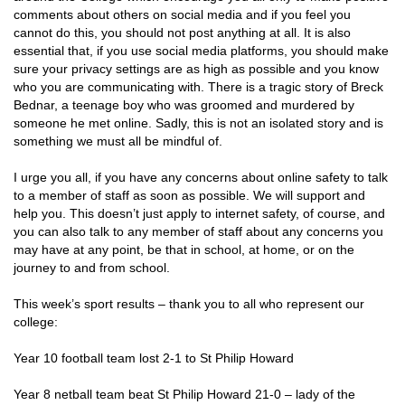
comments about others on social media and if you feel you
cannot do this, you should not post anything at all. It is also
essential that, if you use social media platforms, you should make
sure your privacy settings are as high as possible and you know
who you are communicating with. There is a tragic story of Breck
Bednar, a teenage boy who was groomed and murdered by
someone he met online. Sadly, this is not an isolated story and is
something we must all be mindful of.
I urge you all, if you have any concerns about online safety to talk
to a member of staff as soon as possible. We will support and
help you. This doesn’t just apply to internet safety, of course, and
you can also talk to any member of staff about any concerns you
may have at any point, be that in school, at home, or on the
journey to and from school.
This week’s sport results – thank you to all who represent our
college:
Year 10 football team lost 2-1 to St Philip Howard
Year 8 netball team beat St Philip Howard 21-0 – lady of the