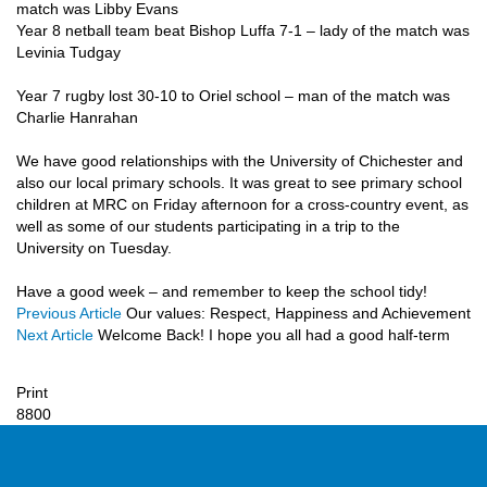
match was Libby Evans
Year 8 netball team beat Bishop Luffa 7-1 – lady of the match was
Levinia Tudgay
Year 7 rugby lost 30-10 to Oriel school – man of the match was
Charlie Hanrahan
We have good relationships with the University of Chichester and
also our local primary schools. It was great to see primary school
children at MRC on Friday afternoon for a cross-country event, as
well as some of our students participating in a trip to the
University on Tuesday.
Have a good week – and remember to keep the school tidy!
Previous Article
Our values: Respect, Happiness and Achievement
Next Article
Welcome Back! I hope you all had a good half-term
Print
8800