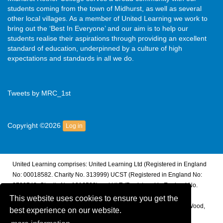
students coming from the town of Midhurst, as well as several
other local villages. As a member of United Learning we work to
bring out the ‘Best In Everyone’ and our aim is to help our
students realise their aspirations through providing an excellent
standard of education, underpinned by a culture of high
expectations and standards in all we do.
Tweets by MRC_1st
Copyright ©2026
Log in
United Learning comprises: United Learning Ltd (Registered in England
No: 00018582. Charity No. 313999) UCST (Registered in England No:
2780748. Charity No. 1016538) and ULT (Registered in England No.
4439859. An Exempt Charity). Companies limited by guarantee.
This website uses cookies to ensure you get the
Registered address: United Learning, Worldwide House, Thorpe Wood,
best experience on our website.
Peterborough, PE3 6SB.