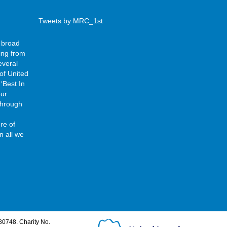
Tweets by MRC_1st
 broad
ing from
everal
of United
‘Best In
our
 through
re of
n all we
80748. Charity No.