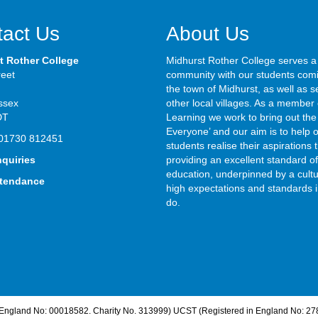
act Us
About Us
t Rother College
Midhurst Rother College serves a
reet
community with our students com
the town of Midhurst, as well as s
ssex
other local villages. As a member 
DT
Learning we work to bring out the 
Everyone’ and our aim is to help 
01730 812451
students realise their aspirations
nquiries
providing an excellent standard of
education, underpinned by a cultu
ttendance
high expectations and standards i
do.
n England No: 00018582. Charity No. 313999) UCST (Registered in England No: 27