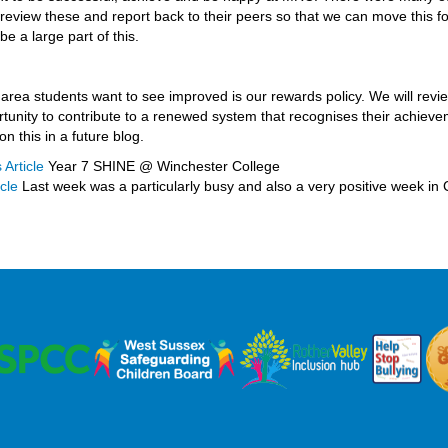
 review these and report back to their peers so that we can move this fo
 be a large part of this.
area students want to see improved is our rewards policy. We will revi
tunity to contribute to a renewed system that recognises their achievem
on this in a future blog.
 Article
Year 7 SHINE @ Winchester College
cle
Last week was a particularly busy and also a very positive week in 