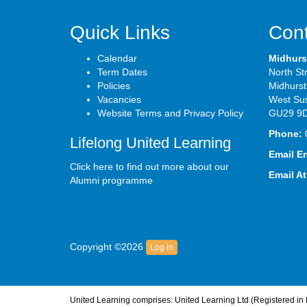
Quick Links
Cont
Calendar
Midhurs
Term Dates
North St
Policies
Midhurst
Vacancies
West Su
Website Terms and Privacy Policy
GU29 9
Phone:
Lifelong United Learning
Email E
Click here to find out more about our
Email A
Alumni programme
Copyright ©2026
Log in
United Learning comprises: United Learning Ltd (Registered i