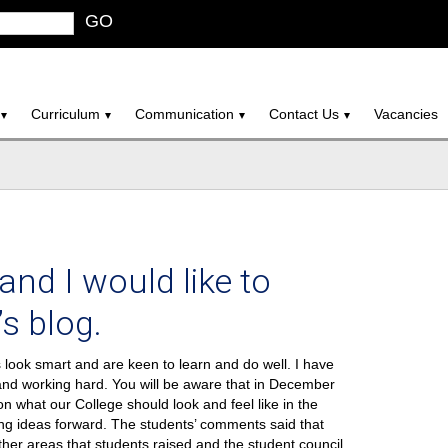
GO
Curriculum
Communication
Contact Us
Vacancies
and I would like to
s blog.
s look smart and are keen to learn and do well. I have
and working hard. You will be aware that in December
on what our College should look and feel like in the
ng ideas forward. The students’ comments said that
er areas that students raised and the student council