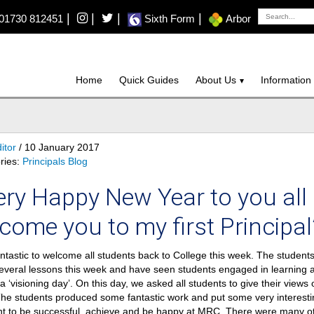
|
|
|
|
01730 812451
Sixth Form
Arbor
Home
Quick Guides
About Us
Information
itor
/ 10 January 2017
ries:
Principals Blog
ery Happy New Year to you all 
come you to my first Principal’
antastic to welcome all students back to College this week. The student
several lessons this week and have seen students engaged in learning 
a ‘visioning day’. On this day, we asked all students to give their views 
The students produced some fantastic work and put some very interesti
t to be successful, achieve and be happy at MRC. There were many oth