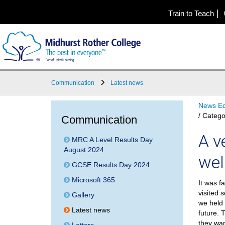
|
Train to Teach
Communication
Latest news
News Ed
/ Catego
Communication
A v
MRC A Level Results Day
August 2024
wel
GCSE Results Day 2024
Microsoft 365
It was f
visited 
Gallery
we held 
Latest news
future. 
they wan