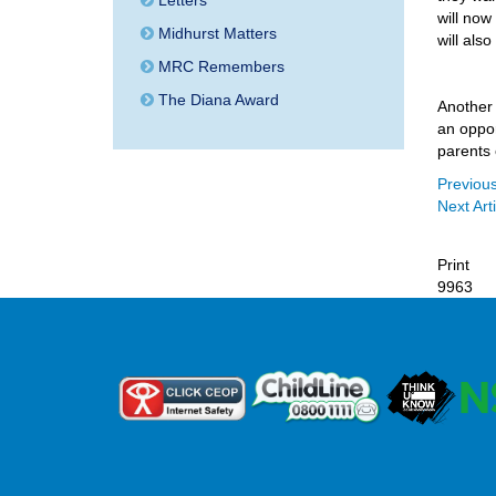
Letters
will now
Midhurst Matters
will also
MRC Remembers
The Diana Award
Another 
an oppor
parents 
Previous
Next Arti
Print
9963