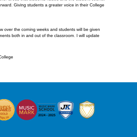
rward. Giving students a greater voice in their College
ew over the coming weeks and students will be given
ents both in and out of the classroom. I will update
College