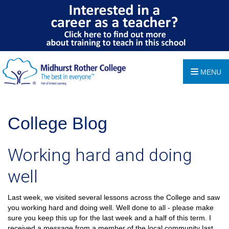
MENU
College Blog
Working hard and doing
well
Last week, we visited several lessons across the College and saw
you working hard and doing well. Well done to all - please make
sure you keep this up for the last week and a half of this term. I
received a message from a member of the local community last