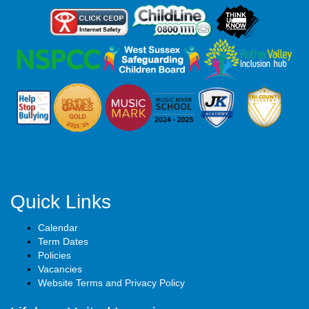
Quick Links
Calendar
Term Dates
Policies
Vacancies
Website Terms and Privacy Policy