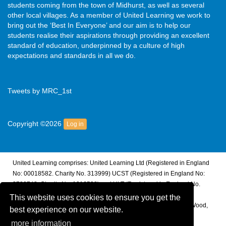
students coming from the town of Midhurst, as well as several
other local villages. As a member of United Learning we work to
bring out the ‘Best In Everyone’ and our aim is to help our
students realise their aspirations through providing an excellent
standard of education, underpinned by a culture of high
expectations and standards in all we do.
Tweets by MRC_1st
Copyright ©2026
Log in
United Learning comprises: United Learning Ltd (Registered in England
No: 00018582. Charity No. 313999) UCST (Registered in England No:
2780748. Charity No. 1016538) and ULT (Registered in England No.
4439859. An Exempt Charity). Companies limited by guarantee.
This website uses cookies to ensure you get the
Registered address: United Learning, Worldwide House, Thorpe Wood,
best experience on our website.
Peterborough, PE3 6SB.
more information