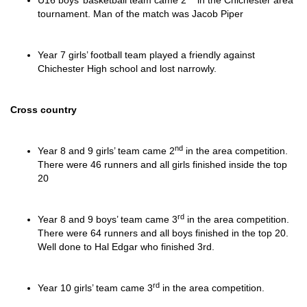
U16 boys’ basketball team came 2
in the Chichester area
tournament. Man of the match was Jacob Piper
Year 7 girls’ football team played a friendly against
Chichester High school and lost narrowly.
Cross country
nd
Year 8 and 9 girls’ team came 2
in the area competition.
There were 46 runners and all girls finished inside the top
20
rd
Year 8 and 9 boys’ team came 3
in the area competition.
There were 64 runners and all boys finished in the top 20.
Well done to Hal Edgar who finished 3rd.
rd
Year 10 girls’ team came 3
in the area competition.