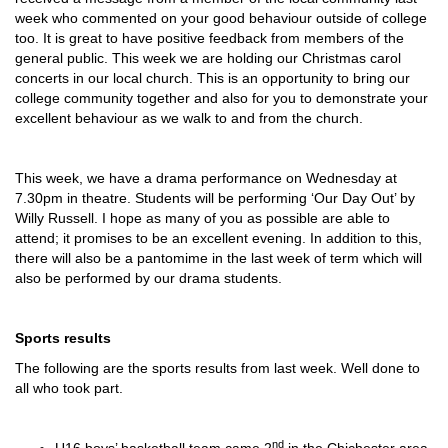
week who commented on your good behaviour outside of college
too. It is great to have positive feedback from members of the
general public. This week we are holding our Christmas carol
concerts in our local church. This is an opportunity to bring our
college community together and also for you to demonstrate your
excellent behaviour as we walk to and from the church.
This week, we have a drama performance on Wednesday at
7.30pm in theatre. Students will be performing ‘Our Day Out’ by
Willy Russell. I hope as many of you as possible are able to
attend; it promises to be an excellent evening. In addition to this,
there will also be a pantomime in the last week of term which will
also be performed by our drama students.
Sports results
The following are the sports results from last week. Well done to
all who took part.
nd