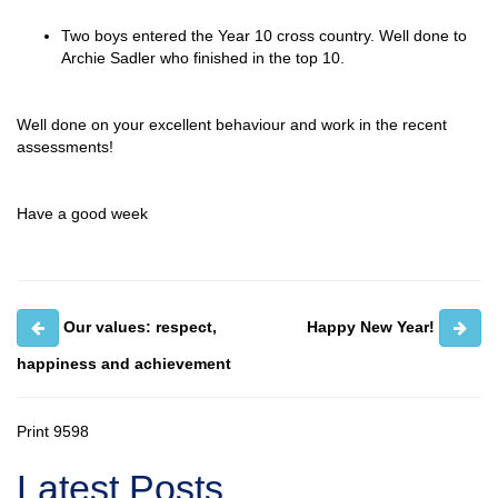
Two boys entered the Year 10 cross country. Well done to
Archie Sadler who finished in the top 10.
Well done on your excellent behaviour and work in the recent
assessments!
Have a good week
Our values: respect,
Happy New Year!
happiness and achievement
Print
9598
Latest Posts