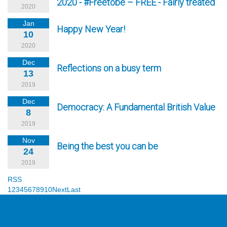
2020 - #Freetobe – FREE - Fairly treated
2020
Jan
Happy New Year!
10
2020
Dec
Reflections on a busy term
13
2019
Dec
Democracy: A Fundamental British Value
8
2019
Nov
Being the best you can be
24
2019
RSS
1
2
3
4
5
6
7
8
9
10
Next
Last