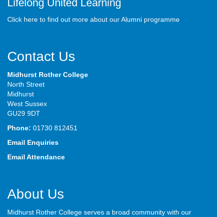
Lifelong United Learning
Click here to find out more about our Alumni programme
Contact Us
Midhurst Rother College
North Street
Midhurst
West Sussex
GU29 9DT
Phone:
01730 812451
Email Enquiries
Email Attendance
About Us
Midhurst Rother College serves a broad community with our