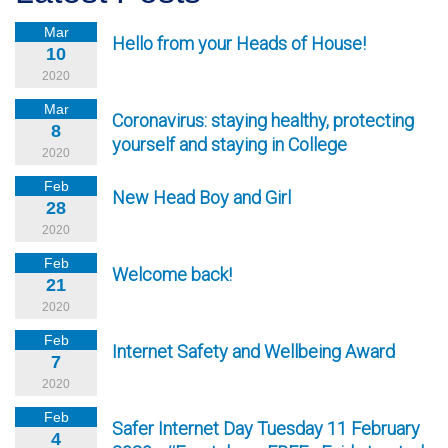
Mar
Hello from your Heads of House!
10
2020
Mar
Coronavirus: staying healthy, protecting
8
yourself and staying in College
2020
Feb
New Head Boy and Girl
28
2020
Feb
Welcome back!
21
2020
Feb
Internet Safety and Wellbeing Award
7
2020
Feb
Safer Internet Day Tuesday 11 February
4