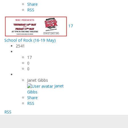
Share
RSS
17
School of Rock (16-19 May)
2541
17
0
0
Janet Gibbs
Janet
Gibbs
Share
RSS
RSS