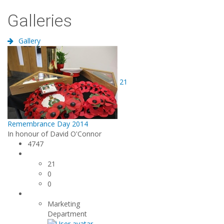
Galleries
Gallery
21
Remembrance Day 2014
In honour of David O'Connor
4747
21
0
0
Marketing
Department