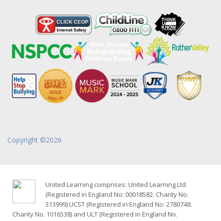
Copyright ©2026
United Learning comprises: United Learning Ltd
(Registered in England No: 00018582. Charity No.
313999) UCST (Registered in England No: 2780748.
Charity No. 1016538) and ULT (Registered in England No.