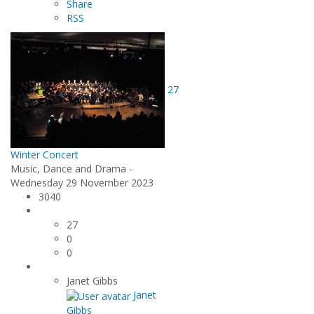
Share
RSS
27
Winter Concert
Music, Dance and Drama -
Wednesday 29 November 2023
3040
27
0
0
Janet Gibbs
Janet
Gibbs