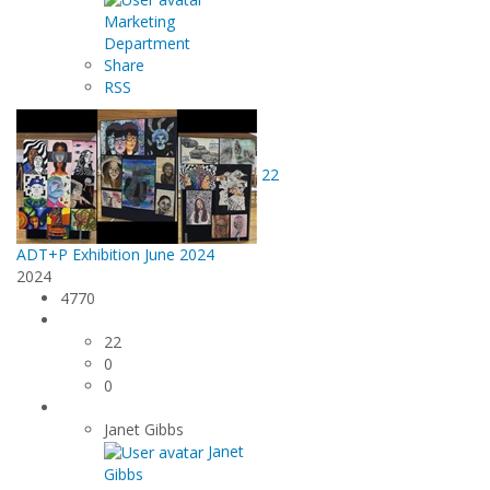
Marketing
Department
Share
RSS
22
ADT+P Exhibition June 2024
2024
4770
22
0
0
Janet Gibbs
Janet
Gibbs