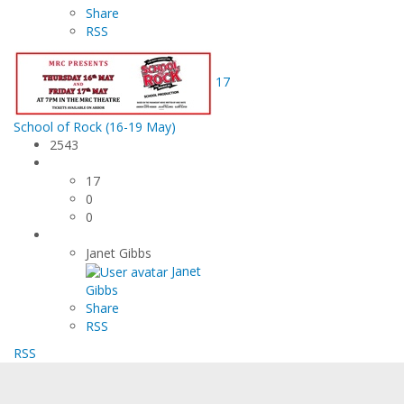
Share
RSS
17
School of Rock (16-19 May)
2543
17
0
0
Janet Gibbs
Janet
Gibbs
Share
RSS
RSS