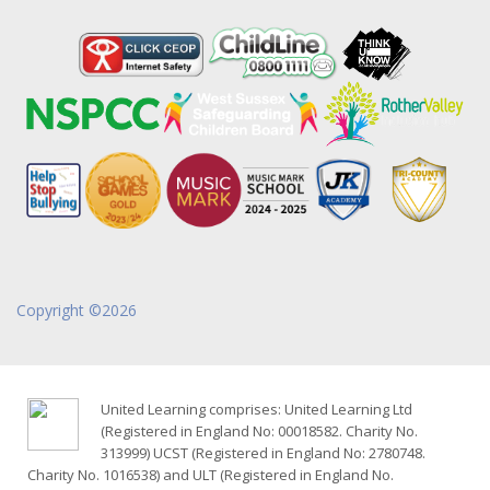
Copyright ©2026
United Learning comprises: United Learning Ltd
(Registered in England No: 00018582. Charity No.
313999) UCST (Registered in England No: 2780748.
Charity No. 1016538) and ULT (Registered in England No.