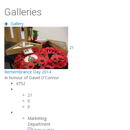
Galleries
Gallery
21
Remembrance Day 2014
In honour of David O'Connor
4752
21
0
0
Marketing
Department