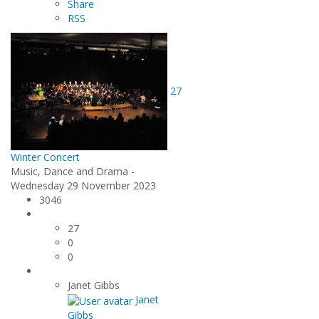
Share
RSS
27
Winter Concert
Music, Dance and Drama -
Wednesday 29 November 2023
3046
27
0
0
Janet Gibbs
Janet
Gibbs