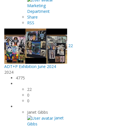
Marketing
Department
Share
RSS
22
ADT+P Exhibition June 2024
2024
4775
22
0
0
Janet Gibbs
Janet
Gibbs